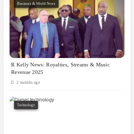
Business & World News
R Kelly News: Royalties, Streams & Music
Revenue 2025
2 months ago
Technology