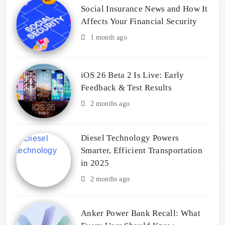
Social Insurance News and How It
Affects Your Financial Security
1 month ago
iOS 26 Beta 2 Is Live: Early
Feedback & Test Results
2 months ago
Diesel Technology Powers
Smarter, Efficient Transportation
in 2025
2 months ago
Anker Power Bank Recall: What