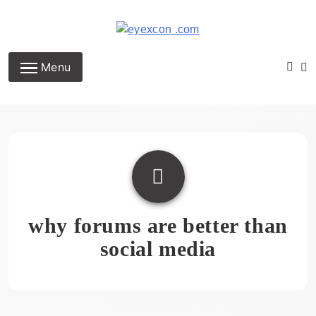
Skip
to
content
Eyexcon.com
Menu
why forums are better than
social media