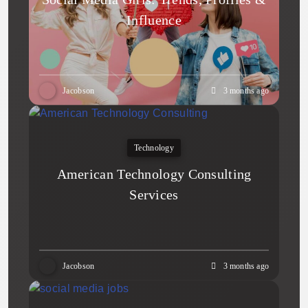
Influence
Jacobson
3 months ago
Technology
American Technology Consulting
Services
Jacobson
3 months ago