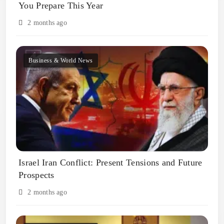
You Prepare This Year
2 months ago
Business & World News
Israel Iran Conflict: Present Tensions and Future
Prospects
2 months ago