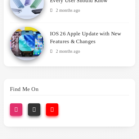
Every User Should Know
2 months ago
IOS 26 Apple Update with New
Features & Changes
2 months ago
Find Me On