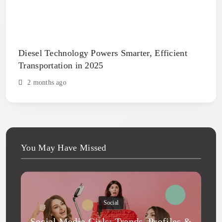
Diesel Technology Powers Smarter, Efficient
Transportation in 2025
2 months ago
You May Have Missed
Social
Social Media Girls: Trends, Profiles &