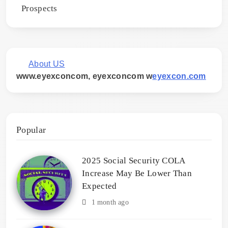
Prospects
About US
www.eyexconcom, eyexconcom w
eyexcon.com
Popular
2025 Social Security COLA
Increase May Be Lower Than
Expected
1 month ago