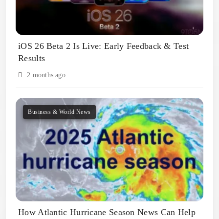
iOS 26 Beta 2 Is Live: Early Feedback & Test
Results
2 months ago
Business & World News
How Atlantic Hurricane Season News Can Help