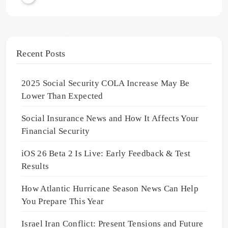
Recent Posts
2025 Social Security COLA Increase May Be
Lower Than Expected
Social Insurance News and How It Affects Your
Financial Security
iOS 26 Beta 2 Is Live: Early Feedback & Test
Results
How Atlantic Hurricane Season News Can Help
You Prepare This Year
Israel Iran Conflict: Present Tensions and Future