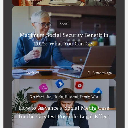
Jacobson
3 months ago
Social
Maximum Social Security Benefit in
2025: What You Can Get
Jacobson
3 months ago
Net Worth, Job, Height, Husband, Family, Wiki
How to Advance a Social Media Case
for the Greatest Possible Legal Effect