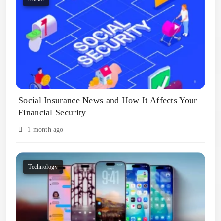
Social Insurance News and How It Affects Your
Financial Security
1 month ago
Technology