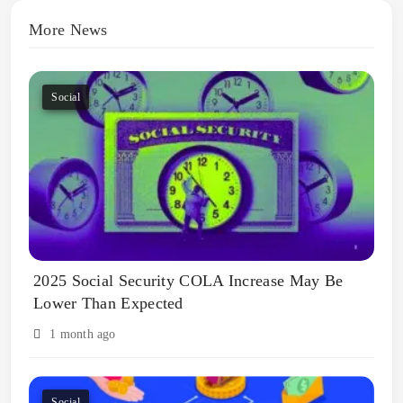
More News
Social
2025 Social Security COLA Increase May Be
Lower Than Expected
1 month ago
Social