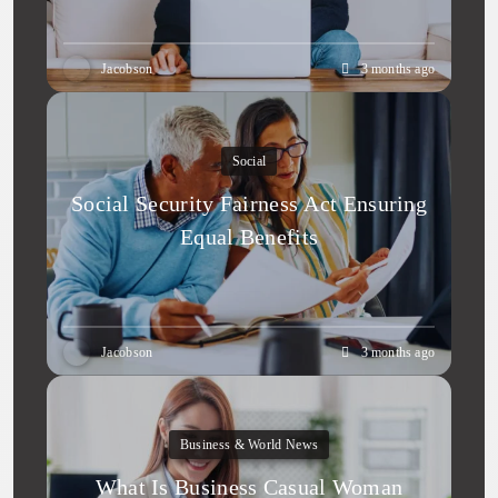
Jacobson
3 months ago
Social
Social Security Fairness Act Ensuring
Equal Benefits
Jacobson
3 months ago
Business & World News
What Is Business Casual Woman