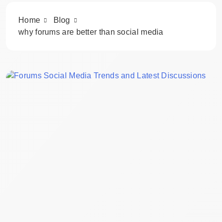
Home
Blog
why forums are better than social media