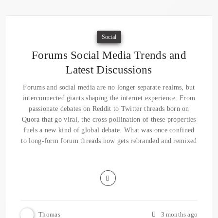
Social
Forums Social Media Trends and
Latest Discussions
Forums and social media are no longer separate realms, but
interconnected giants shaping the internet experience. From
passionate debates on Reddit to Twitter threads born on
Quora that go viral, the cross-pollination of these properties
fuels a new kind of global debate. What was once confined
to long-form forum threads now gets rebranded and remixed
Thomas
3 months ago