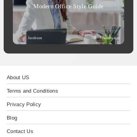
Modern Office Style Guide
Jacobson
3 months ago
About US
Terms and Conditions
Privacy Policy
Blog
Contact Us