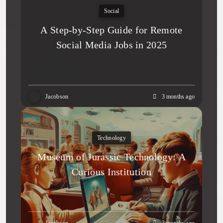
Social
A Step-by-Step Guide for Remote
Social Media Jobs in 2025
Jacobson
3 months ago
Technology
Museum of Jurassic Technology: A
Curious Institution