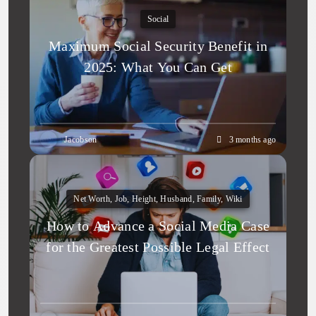
Social
Maximum Social Security Benefit in
2025: What You Can Get
Jacobson
3 months ago
Net Worth, Job, Height, Husband, Family, Wiki
How to Advance a Social Media Case
for the Greatest Possible Legal Effect