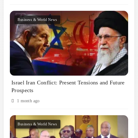
Business & World News
Israel Iran Conflict: Present Tensions and Future
Prospects
1 month ago
Business & World News