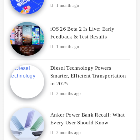
1 month ago
iOS 26 Beta 2 Is Live: Early
Feedback & Test Results
1 month ago
Diesel Technology Powers
Smarter, Efficient Transportation
in 2025
2 months ago
Anker Power Bank Recall: What
Every User Should Know
2 months ago