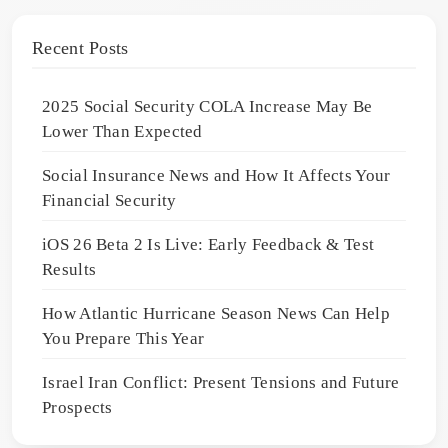
Recent Posts
2025 Social Security COLA Increase May Be
Lower Than Expected
Social Insurance News and How It Affects Your
Financial Security
iOS 26 Beta 2 Is Live: Early Feedback & Test
Results
How Atlantic Hurricane Season News Can Help
You Prepare This Year
Israel Iran Conflict: Present Tensions and Future
Prospects