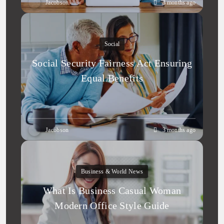
Jacobson
3 months ago
Social
Social Security Fairness Act Ensuring
Equal Benefits
Jacobson
3 months ago
Business & World News
What Is Business Casual Woman
Modern Office Style Guide