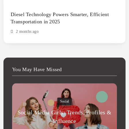
Diesel Technology Powers Smarter, Efficient
Transportation in 2025
2 months ago
You May Have Missed
Social
Social Media Girls: Trends, Profiles &
Influence