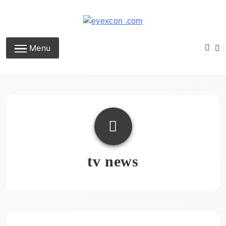
Skip
to
content
Eyexcon.com
Menu
tv news