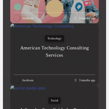
Jacobson
3 months ago
Technology
American Technology Consulting
Services
Jacobson
3 months ago
Social