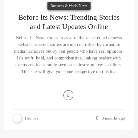
Business & World News
Before Its News: Trending Stories
and Latest Updates Online
Before Its News comes in as a trailblazer alternative news
website, wherein stories are not controlled by corporate
media narratives but by real people who have real opinions.
It’s swift, bold, and comprehensive, linking readers with
events and ideas rarely seen on mainstream new headlines.
This site will give you some perspective on this that
Thomas
3 months ago