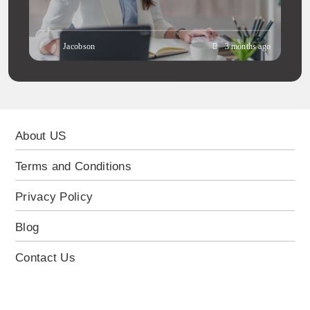
Jacobson
3 months ago
About US
Terms and Conditions
Privacy Policy
Blog
Contact Us