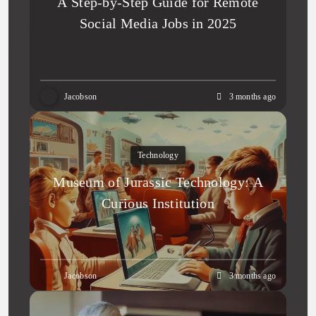
A Step-by-Step Guide for Remote
Social Media Jobs in 2025
Jacobson
3 months ago
Technology
Museum of Jurassic Technology: A
Curious Institution
Jacobson
3 months ago