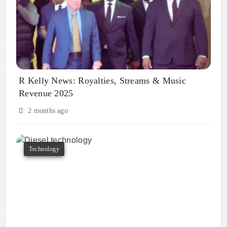
R Kelly News: Royalties, Streams & Music
Revenue 2025
2 months ago
Technology