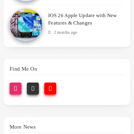
IOS 26 Apple Update with New
Features & Changes
2 months ago
Find Me On
More News