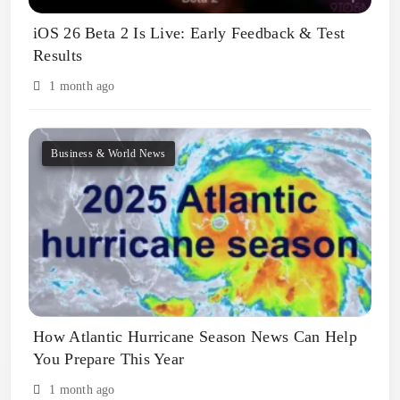
iOS 26 Beta 2 Is Live: Early Feedback & Test
Results
1 month ago
Business & World News
How Atlantic Hurricane Season News Can Help
You Prepare This Year
1 month ago