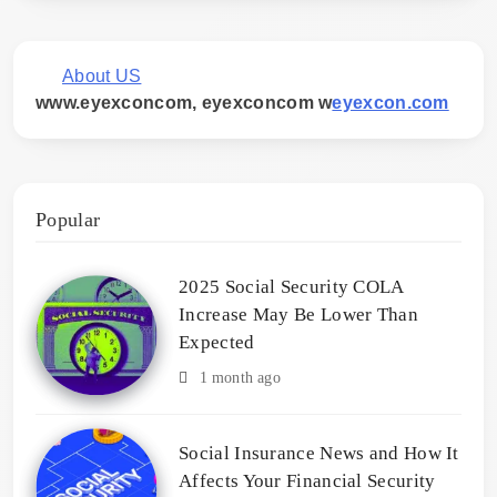
About US
www.eyexconcom, eyexconcom w
eyexcon.com
Popular
2025 Social Security COLA
Increase May Be Lower Than
Expected
1 month ago
Social Insurance News and How It
Affects Your Financial Security