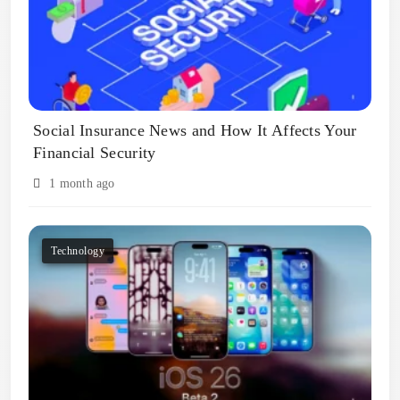
Social Insurance News and How It Affects Your
Financial Security
1 month ago
Technology