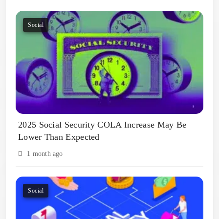
Social
2025 Social Security COLA Increase May Be
Lower Than Expected
1 month ago
Social