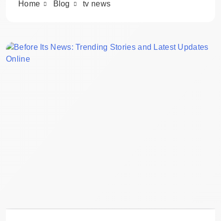
Home
Blog
tv news