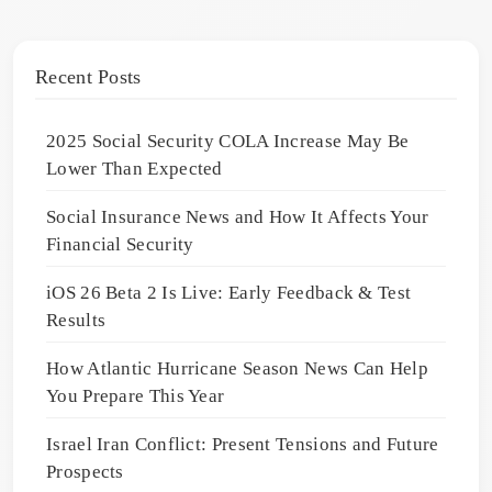
Recent Posts
2025 Social Security COLA Increase May Be
Lower Than Expected
Social Insurance News and How It Affects Your
Financial Security
iOS 26 Beta 2 Is Live: Early Feedback & Test
Results
How Atlantic Hurricane Season News Can Help
You Prepare This Year
Israel Iran Conflict: Present Tensions and Future
Prospects