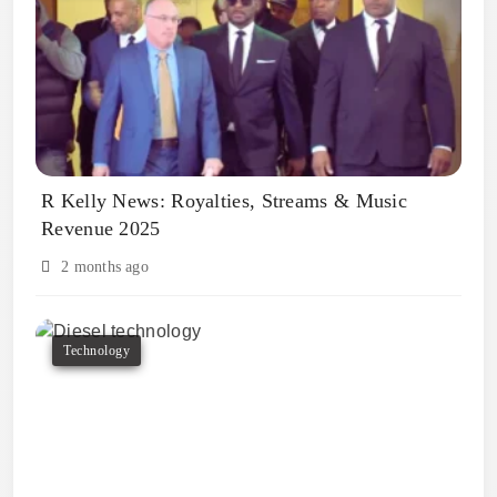
R Kelly News: Royalties, Streams & Music
Revenue 2025
2 months ago
Technology