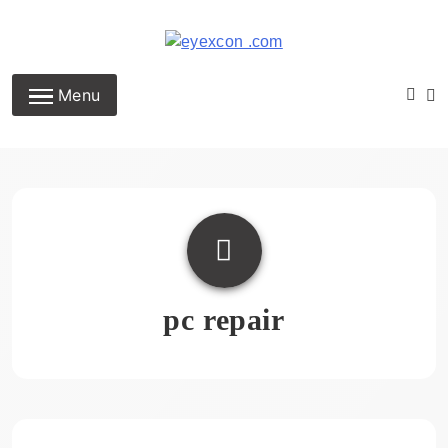
Skip
to
content
Eyexcon.com
Menu
pc repair