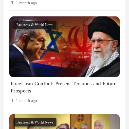
1 month ago
Business & World News
Israel Iran Conflict: Present Tensions and Future
Prospects
1 month ago
Business & World News