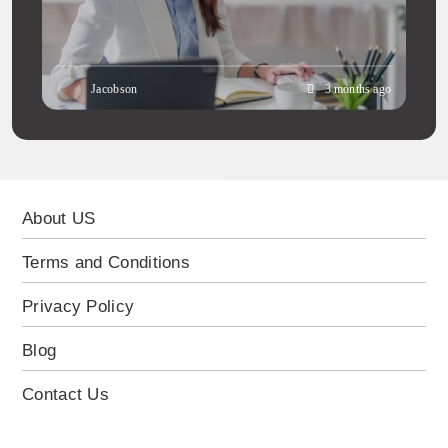
Jacobson
3 months ago
About US
Terms and Conditions
Privacy Policy
Blog
Contact Us