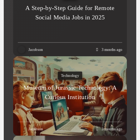
A Step-by-Step Guide for Remote
Social Media Jobs in 2025
Jacobson
3 months ago
Technology
Museum of Jurassic Technology: A
Curious Institution
Jacobson
3 months ago