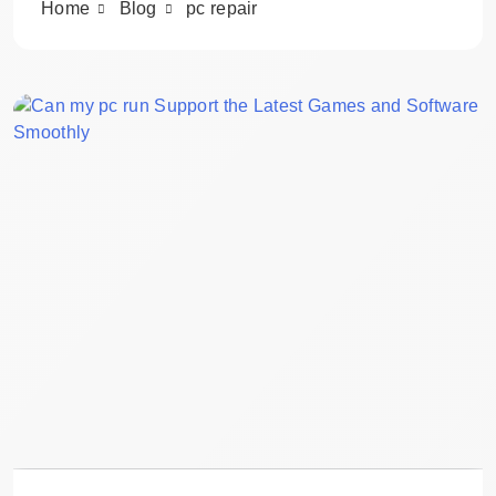
Home
Blog
pc repair