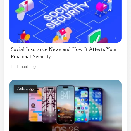
Social Insurance News and How It Affects Your
Financial Security
1 month ago
Technology