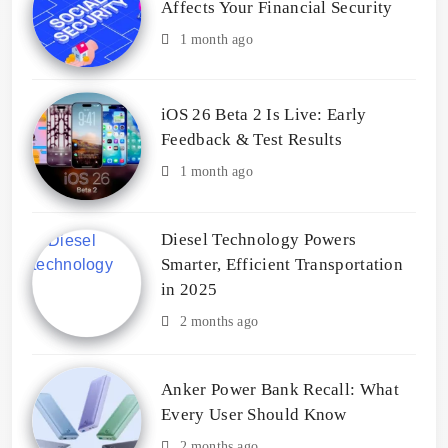
Affects Your Financial Security
1 month ago
iOS 26 Beta 2 Is Live: Early
Feedback & Test Results
1 month ago
Diesel Technology Powers
Smarter, Efficient Transportation
in 2025
2 months ago
Anker Power Bank Recall: What
Every User Should Know
2 months ago