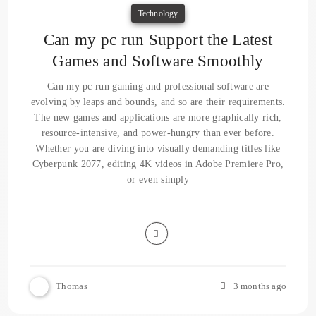
Technology
Can my pc run Support the Latest
Games and Software Smoothly
Can my pc run gaming and professional software are
evolving by leaps and bounds, and so are their requirements.
The new games and applications are more graphically rich,
resource-intensive, and power-hungry than ever before.
Whether you are diving into visually demanding titles like
Cyberpunk 2077, editing 4K videos in Adobe Premiere Pro,
or even simply
Thomas
3 months ago