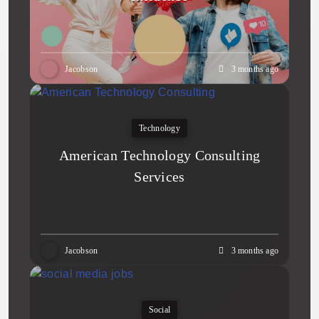
Jacobson
3 months ago
Technology
American Technology Consulting
Services
Jacobson
3 months ago
Social