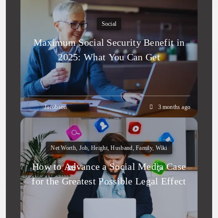
Social
Maximum Social Security Benefit in
2025: What You Can Get
Jacobson
3 months ago
Net Worth, Job, Height, Husband, Family, Wiki
How to Advance a Social Media Case
for the Greatest Possible Legal Effect