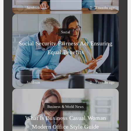
Jacobson
3 months ago
Social
Social Security Fairness Act Ensuring
Equal Benefits
Jacobson
3 months ago
Business & World News
What Is Business Casual Woman
Modern Office Style Guide