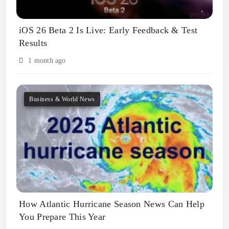
iOS 26 Beta 2 Is Live: Early Feedback & Test
Results
1 month ago
Business & World News
How Atlantic Hurricane Season News Can Help
You Prepare This Year