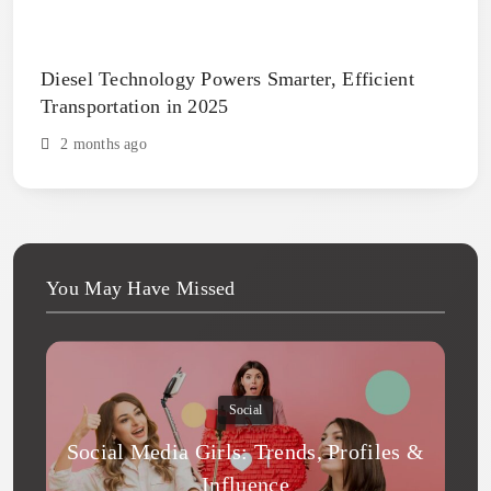
Diesel Technology Powers Smarter, Efficient
Transportation in 2025
2 months ago
You May Have Missed
Social
Social Media Girls: Trends, Profiles &
Influence