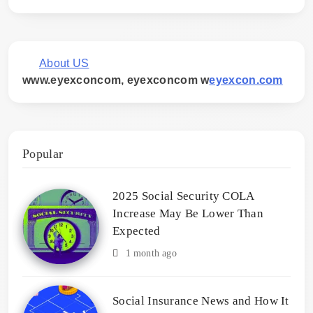
About US
www.eyexconcom, eyexconcom w
eyexcon.com
Popular
2025 Social Security COLA
Increase May Be Lower Than
Expected
1 month ago
Social Insurance News and How It