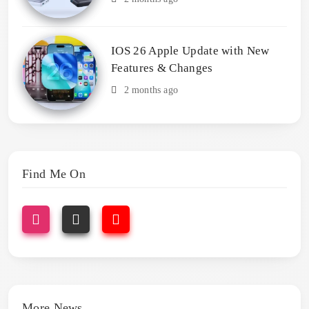
IOS 26 Apple Update with New
Features & Changes
2 months ago
Find Me On
More News