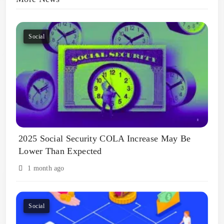
Social
2025 Social Security COLA Increase May Be
Lower Than Expected
1 month ago
Social