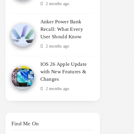
2 months ago
Anker Power Bank
Recall: What Every
User Should Know
2 months ago
IOS 26 Apple Update
with New Features &
Changes
2 months ago
Find Me On