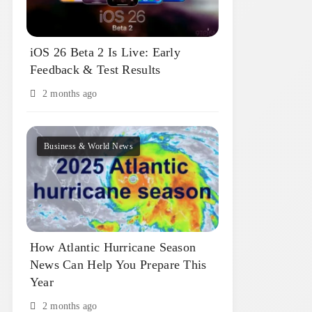
iOS 26 Beta 2 Is Live: Early
Feedback & Test Results
2 months ago
Business & World News
How Atlantic Hurricane Season
News Can Help You Prepare This
Year
2 months ago