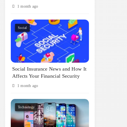
1 month ago
Social
Social Insurance News and How It
Affects Your Financial Security
1 month ago
Technology