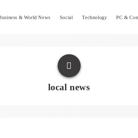
Business & World News
Social
Technology
PC & Con
local news