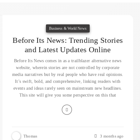
Business & World News
Before Its News: Trending Stories
and Latest Updates Online
Before Its News comes in as a trailblazer alternative news
website, wherein stories are not controlled by corporate
media narratives but by real people who have real opinions.
It’s swift, bold, and comprehensive, linking readers with
events and ideas rarely seen on mainstream new headlines.
This site will give you some perspective on this that
Thomas
3 months ago