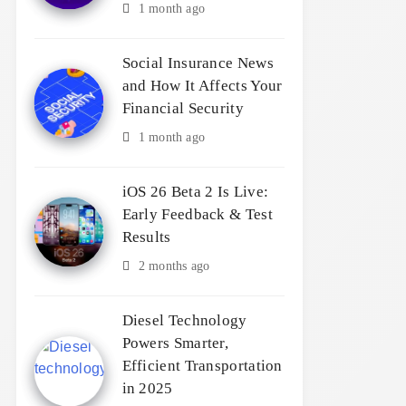
1 month ago
Social Insurance News
and How It Affects Your
Financial Security
1 month ago
iOS 26 Beta 2 Is Live:
Early Feedback & Test
Results
2 months ago
Diesel Technology
Powers Smarter,
Efficient Transportation
in 2025