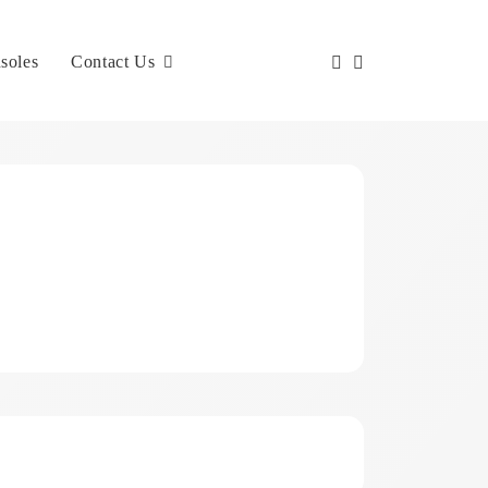
soles
Contact Us