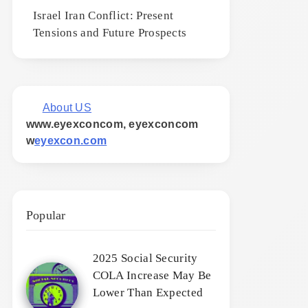
Israel Iran Conflict: Present
Tensions and Future Prospects
About US
www.eyexconcom, eyexconcom
w
eyexcon.com
Popular
2025 Social Security
COLA Increase May Be
Lower Than Expected