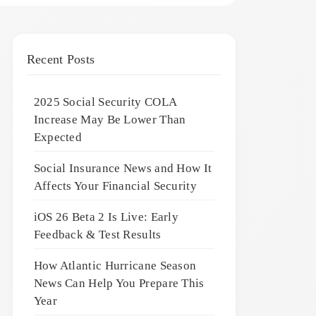
Recent Posts
2025 Social Security COLA
Increase May Be Lower Than
Expected
Social Insurance News and How It
Affects Your Financial Security
iOS 26 Beta 2 Is Live: Early
Feedback & Test Results
How Atlantic Hurricane Season
News Can Help You Prepare This
Year