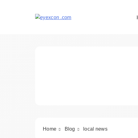
Skip
to
content
Eyexcon.com
Home
Blog
local news