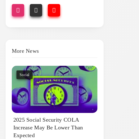
More News
Social
2025 Social Security COLA
Increase May Be Lower Than
Expected