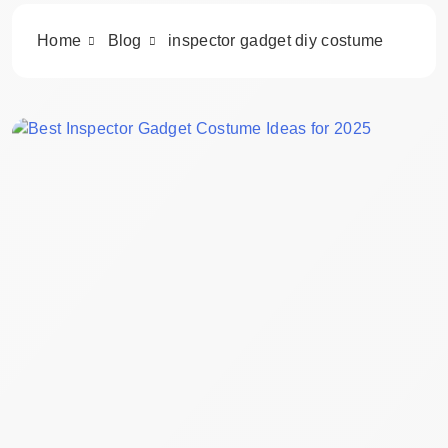
Home
Blog
inspector gadget diy costume