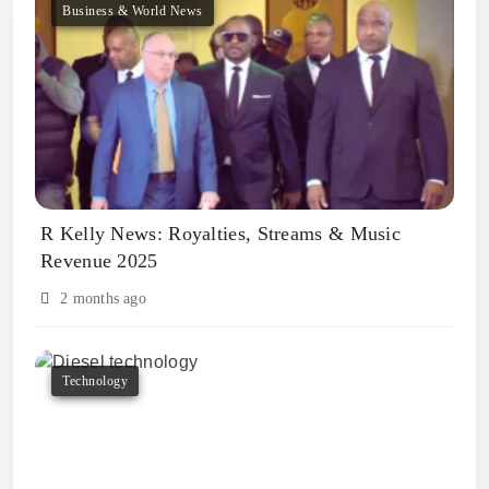
Business & World News
R Kelly News: Royalties, Streams & Music
Revenue 2025
2 months ago
Technology