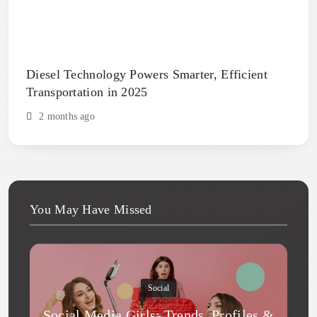
Diesel Technology Powers Smarter, Efficient
Transportation in 2025
2 months ago
You May Have Missed
Social
Social Media Girls: Trends, Profiles &