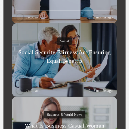
Jacobson
3 months ago
Social
Social Security Fairness Act Ensuring
Equal Benefits
Jacobson
3 months ago
Business & World News
What Is Business Casual Woman