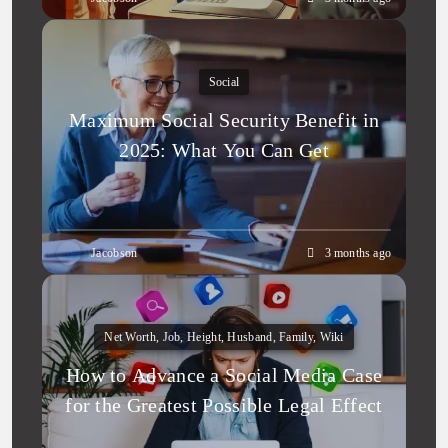
Social
Maximum Social Security Benefit in
2025: What You Can Get
Jacobson
3 months ago
Net Worth, Job, Height, Husband, Family, Wiki
How to Advance a Social Media Case
for the Greatest Possible Legal Effect