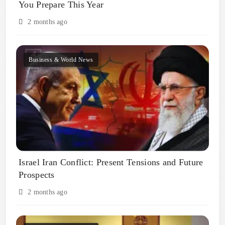
You Prepare This Year
2 months ago
Business & World News
Israel Iran Conflict: Present Tensions and Future
Prospects
2 months ago