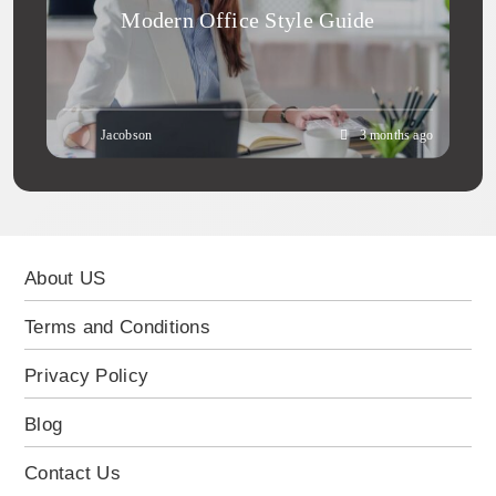
Modern Office Style Guide
Jacobson
3 months ago
About US
Terms and Conditions
Privacy Policy
Blog
Contact Us