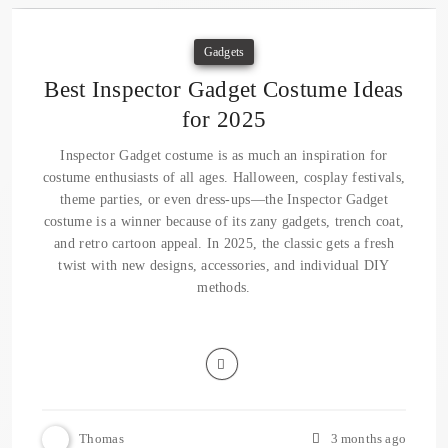
Gadgets
Best Inspector Gadget Costume Ideas
for 2025
Inspector Gadget costume is as much an inspiration for
costume enthusiasts of all ages. Halloween, cosplay festivals,
theme parties, or even dress-ups—the Inspector Gadget
costume is a winner because of its zany gadgets, trench coat,
and retro cartoon appeal. In 2025, the classic gets a fresh
twist with new designs, accessories, and individual DIY
methods.
Thomas
3 months ago