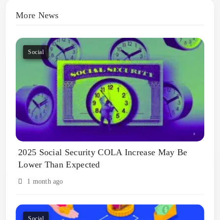
More News
Social
2025 Social Security COLA Increase May Be
Lower Than Expected
1 month ago
Social