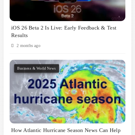
iOS 26 Beta 2 Is Live: Early Feedback & Test
Results
2 months ago
Business & World News
How Atlantic Hurricane Season News Can Help