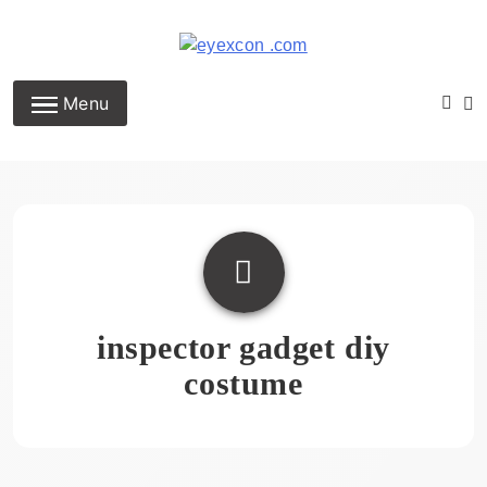
Skip
to
content
Eyexcon.com
Menu
inspector gadget diy
costume