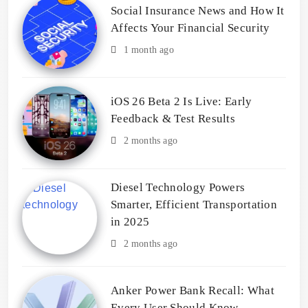
Social Insurance News and How It
Affects Your Financial Security
1 month ago
iOS 26 Beta 2 Is Live: Early
Feedback & Test Results
2 months ago
Diesel Technology Powers
Smarter, Efficient Transportation
in 2025
2 months ago
Anker Power Bank Recall: What
Every User Should Know