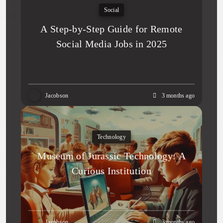
Social
A Step-by-Step Guide for Remote
Social Media Jobs in 2025
Jacobson
3 months ago
Technology
Museum of Jurassic Technology: A
Curious Institution
Jacobson
3 months ago