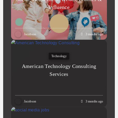
Influence
Jacobson
3 months ago
Technology
American Technology Consulting
Services
Jacobson
3 months ago