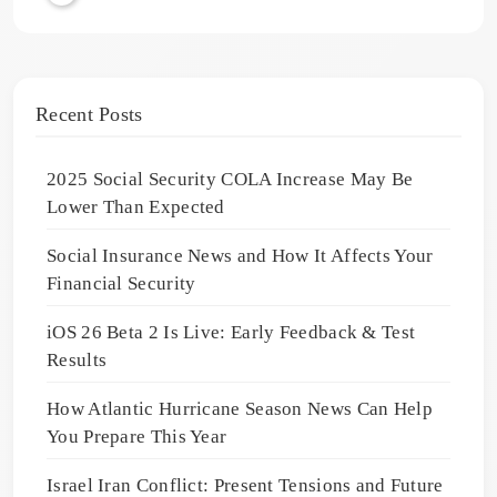
Recent Posts
2025 Social Security COLA Increase May Be
Lower Than Expected
Social Insurance News and How It Affects Your
Financial Security
iOS 26 Beta 2 Is Live: Early Feedback & Test
Results
How Atlantic Hurricane Season News Can Help
You Prepare This Year
Israel Iran Conflict: Present Tensions and Future