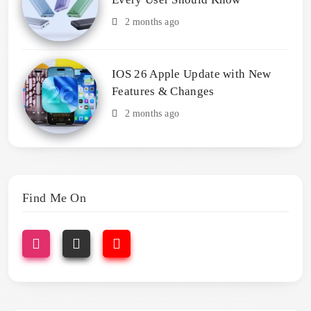
2 months ago
IOS 26 Apple Update with New
Features & Changes
2 months ago
Find Me On