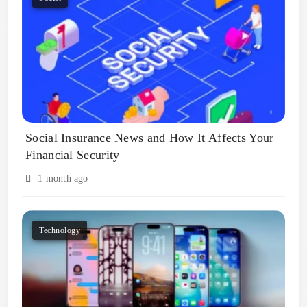
Social Insurance News and How It Affects Your
Financial Security
1 month ago
Technology