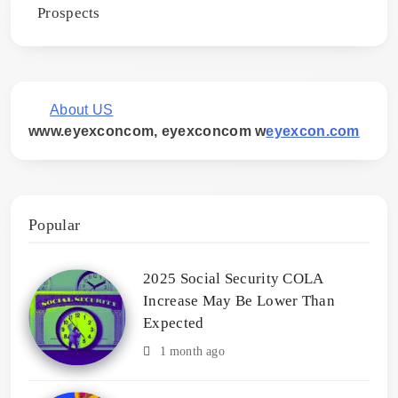
Prospects
About US
www.eyexconcom, eyexconcom w
eyexcon.com
Popular
2025 Social Security COLA
Increase May Be Lower Than
Expected
1 month ago