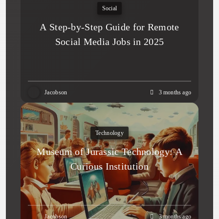
Social
A Step-by-Step Guide for Remote
Social Media Jobs in 2025
Jacobson
3 months ago
Technology
Museum of Jurassic Technology: A
Curious Institution
Jacobson
3 months ago