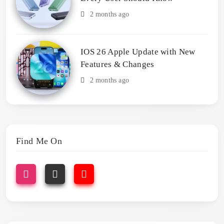
2 months ago
IOS 26 Apple Update with New
Features & Changes
2 months ago
Find Me On