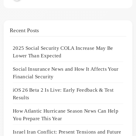
Recent Posts
2025 Social Security COLA Increase May Be
Lower Than Expected
Social Insurance News and How It Affects Your
Financial Security
iOS 26 Beta 2 Is Live: Early Feedback & Test
Results
How Atlantic Hurricane Season News Can Help
You Prepare This Year
Israel Iran Conflict: Present Tensions and Future