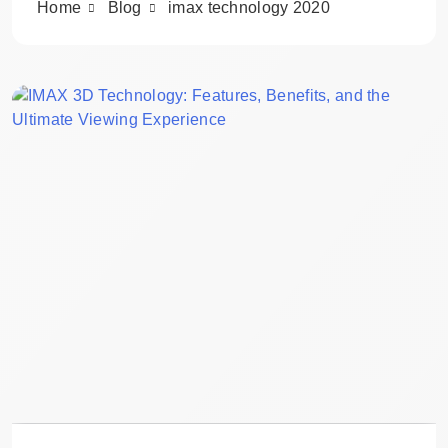
Home
Blog
imax technology 2020