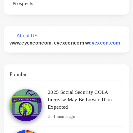
Prospects
About US
www.eyexconcom, eyexconcom w
eyexcon.com
Popular
2025 Social Security COLA
Increase May Be Lower Than
Expected
1 month ago