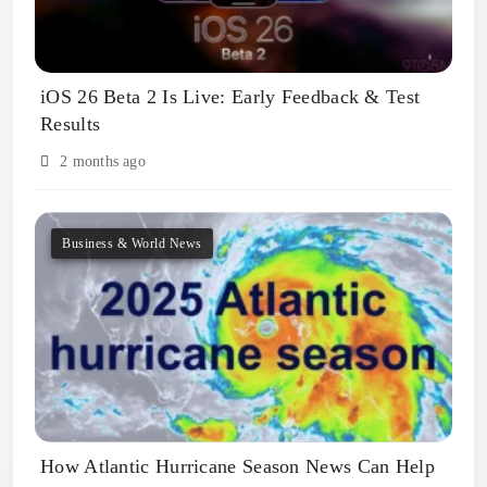
iOS 26 Beta 2 Is Live: Early Feedback & Test
Results
2 months ago
Business & World News
How Atlantic Hurricane Season News Can Help