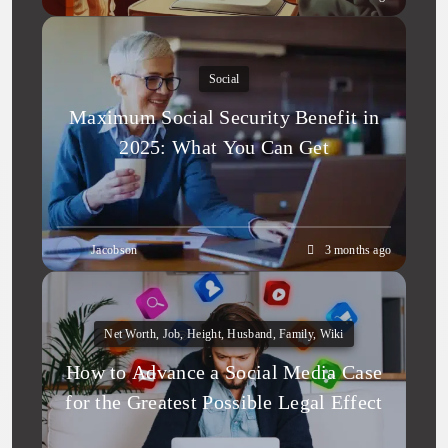
Social
Maximum Social Security Benefit in
2025: What You Can Get
Jacobson
3 months ago
Net Worth, Job, Height, Husband, Family, Wiki
How to Advance a Social Media Case
for the Greatest Possible Legal Effect