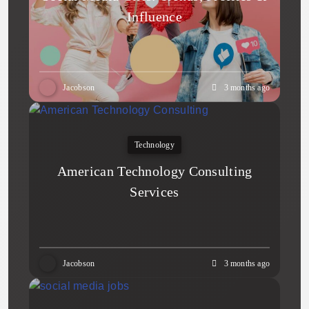
Influence
Jacobson
3 months ago
Technology
American Technology Consulting
Services
Jacobson
3 months ago