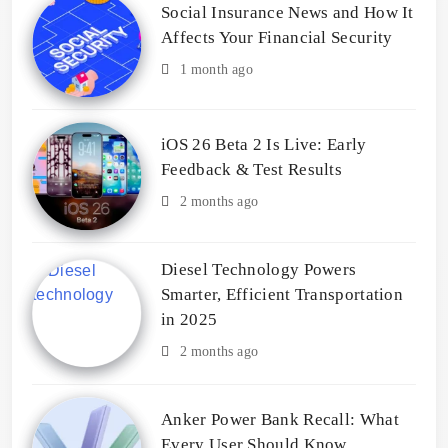
Social Insurance News and How It
Affects Your Financial Security
1 month ago
iOS 26 Beta 2 Is Live: Early
Feedback & Test Results
2 months ago
Diesel Technology Powers
Smarter, Efficient Transportation
in 2025
2 months ago
Anker Power Bank Recall: What
Every User Should Know