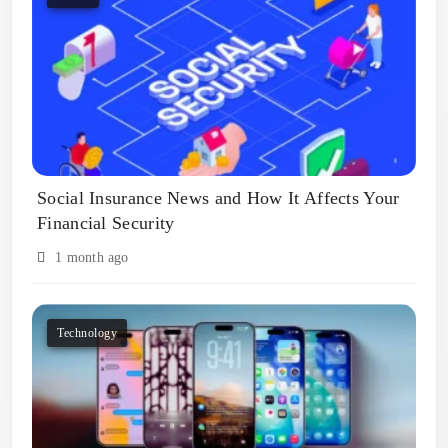
Social Insurance News and How It Affects Your
Financial Security
1 month ago
Technology