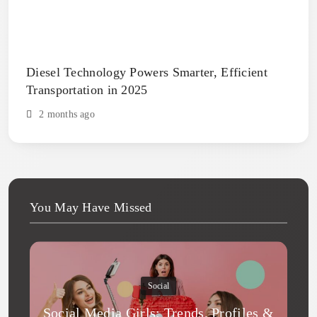
Diesel Technology Powers Smarter, Efficient
Transportation in 2025
2 months ago
You May Have Missed
Social
Social Media Girls: Trends, Profiles &