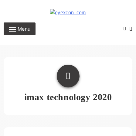
Skip
to
content
Eyexcon.com
Menu
imax technology 2020