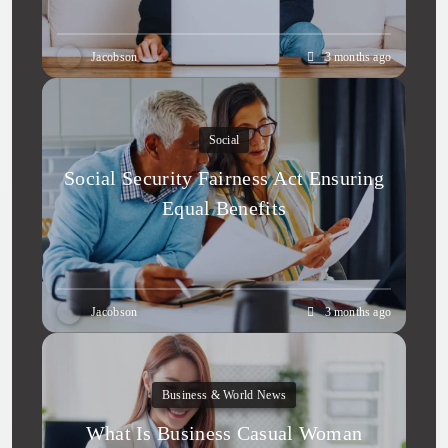
Jacobson
3 months ago
Social
Social Security Fairness Act Ensuring
Equal Benefits
Jacobson
3 months ago
Business & World News
What Is Business Casual Woman