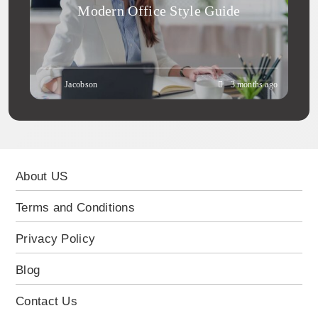
Modern Office Style Guide
Jacobson
3 months ago
About US
Terms and Conditions
Privacy Policy
Blog
Contact Us