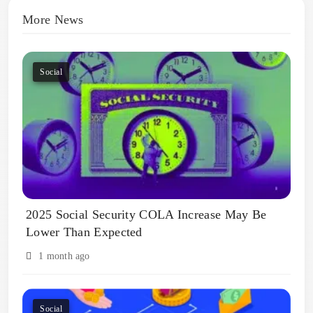
More News
Social
2025 Social Security COLA Increase May Be
Lower Than Expected
1 month ago
Social