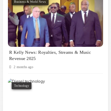
Business & World News
R Kelly News: Royalties, Streams & Music
Revenue 2025
2 months ago
Technology