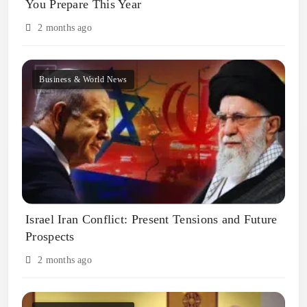
You Prepare This Year
2 months ago
Business & World News
Israel Iran Conflict: Present Tensions and Future
Prospects
2 months ago