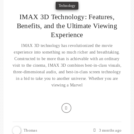
Technology
IMAX 3D Technology: Features,
Benefits, and the Ultimate Viewing
Experience
IMAX 3D technology has revolutionized the movie
experience into something so much richer and breathtaking.
Constructed to be more than is achievable with an ordinary
visit to the cinema, IMAX 3D combines best-in-class visuals,
three-dimensional audio, and best-in-class screen technology
in a bid to take you to another universe. Whether you are
viewing a Marvel
Thomas
3 months ago