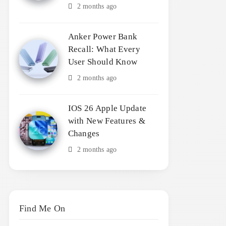
2 months ago
Anker Power Bank
Recall: What Every
User Should Know
2 months ago
IOS 26 Apple Update
with New Features &
Changes
2 months ago
Find Me On