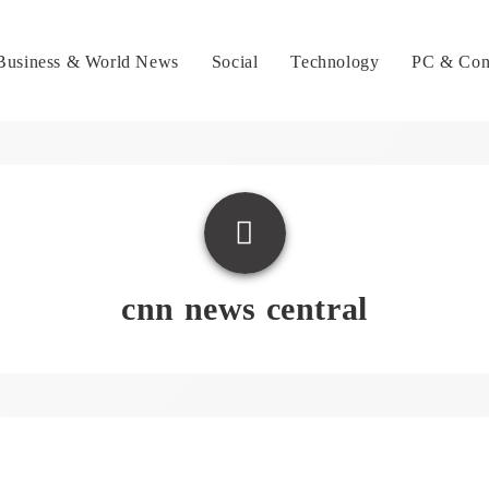
Business & World News
Social
Technology
PC & Con
cnn news central