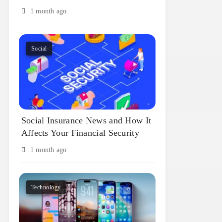
1 month ago
Social
Social Insurance News and How It
Affects Your Financial Security
1 month ago
Technology