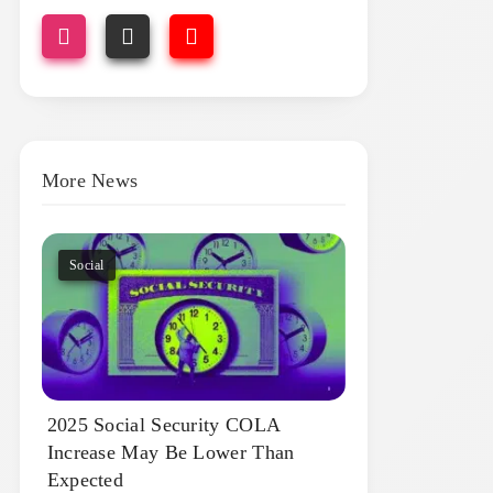
More News
Social
2025 Social Security COLA
Increase May Be Lower Than
Expected