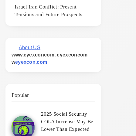
Israel Iran Conflict: Present
Tensions and Future Prospects
About US
www.eyexconcom, eyexconcom
w
eyexcon.com
Popular
2025 Social Security
COLA Increase May Be
Lower Than Expected