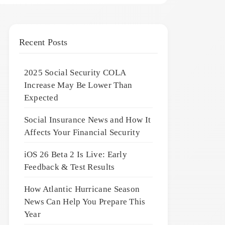
Recent Posts
2025 Social Security COLA
Increase May Be Lower Than
Expected
Social Insurance News and How It
Affects Your Financial Security
iOS 26 Beta 2 Is Live: Early
Feedback & Test Results
How Atlantic Hurricane Season
News Can Help You Prepare This
Year