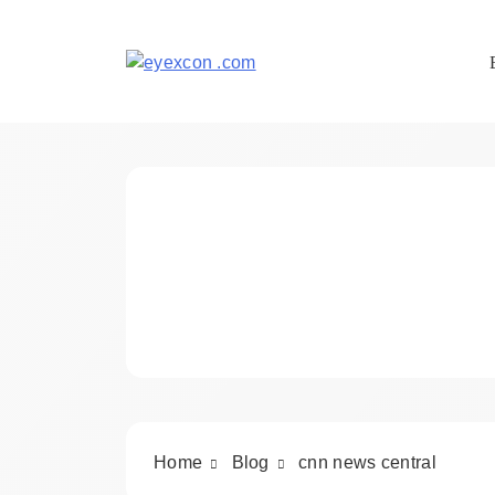
Skip
to
content
Eyexcon.com
Home
Blog
cnn news central