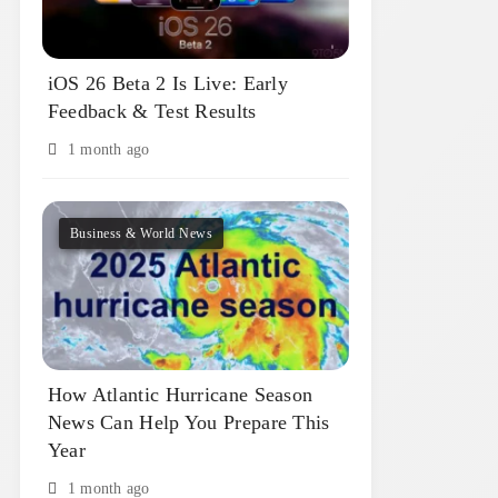
iOS 26 Beta 2 Is Live: Early
Feedback & Test Results
1 month ago
Business & World News
How Atlantic Hurricane Season
News Can Help You Prepare This
Year
1 month ago