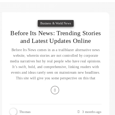
Business & World News
Before Its News: Trending Stories
and Latest Updates Online
Before Its News comes in as a trailblazer alternative news
website, wherein stories are not controlled by corporate
media narratives but by real people who have real opinions.
It’s swift, bold, and comprehensive, linking readers with
events and ideas rarely seen on mainstream new headlines.
This site will give you some perspective on this that
Thomas
3 months ago