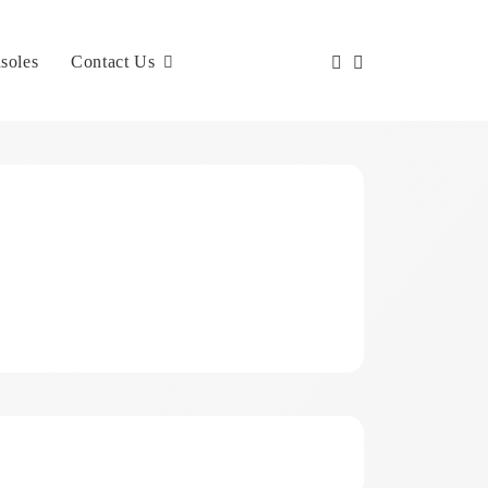
soles
Contact Us