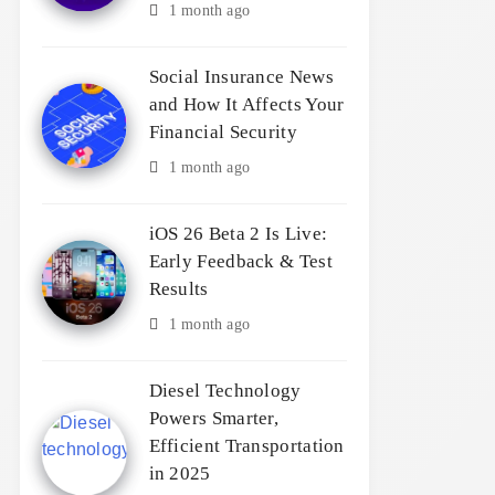
1 month ago
Social Insurance News
and How It Affects Your
Financial Security
1 month ago
iOS 26 Beta 2 Is Live:
Early Feedback & Test
Results
1 month ago
Diesel Technology
Powers Smarter,
Efficient Transportation
in 2025