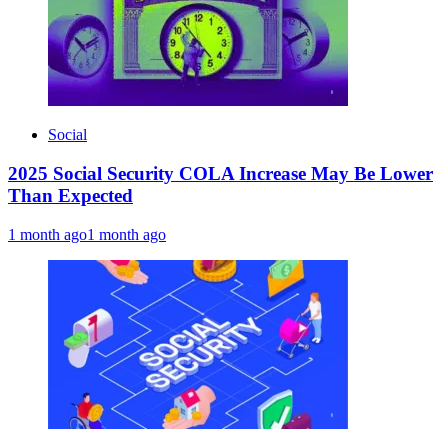
Social
2025 Social Security COLA Increase May Be Lower
Than Expected
1 month ago
1 month ago