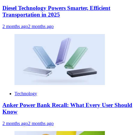
Diesel Technology Powers Smarter, Efficient
Transportation in 2025
2 months ago
2 months ago
Technology
Anker Power Bank Recall: What Every User Should
Know
2 months ago
2 months ago