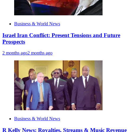
Business & World News
Israel Iran Conflict: Present Tensions and Future
Prospects
2 months ago
2 months ago
Business & World News
R Kelly News: Royalties, Streams & Music Revenue