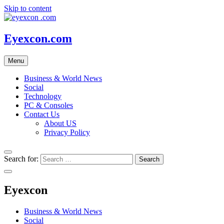
Skip to content
Eyexcon.com
Menu
Business & World News
Social
Technology
PC & Consoles
Contact Us
About US
Privacy Policy
Search for:
Eyexcon
Business & World News
Social