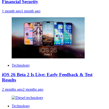
Financial Security
1 month ago
1 month ago
Technology
iOS 26 Beta 2 Is Live: Early Feedback & Test
Results
2 months ago
2 months ago
Technology