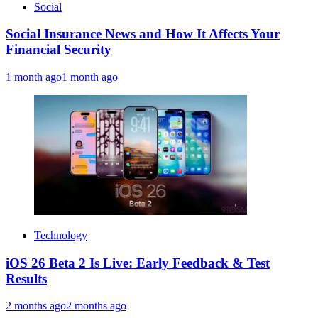
Social
Social Insurance News and How It Affects Your
Financial Security
1 month ago
1 month ago
Technology
iOS 26 Beta 2 Is Live: Early Feedback & Test
Results
2 months ago
2 months ago