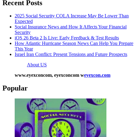
Recent Posts
2025 Social Security COLA Increase May Be Lower Than
Expected
Social Insurance News and How It Affects Your Financial
Security
iOS 26 Beta 2 Is Live: Early Feedback & Test Results
How Atlantic Hurricane Season News Can Help You Prepare
This Year
Israel Iran Conflict: Present Tensions and Future Prospects
About US
www.eyexconcom, eyexconcom w
eyexcon.com
Popular