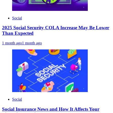
Social
2025 Social Security COLA Increase May Be Lower
Than Expected
1 month ago
1 month ago
Social
Social Insurance News and How It Affects Your