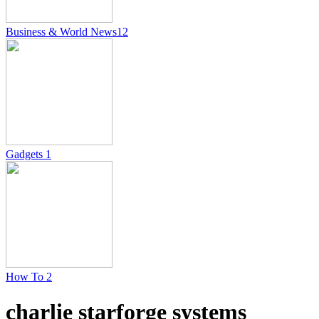
Business & World News
12
Gadgets
1
How To
2
charlie starforge systems