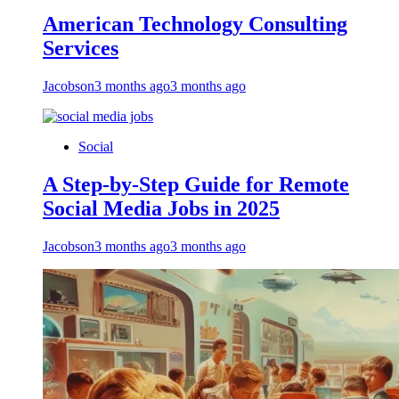
American Technology Consulting
Services
Jacobson
3 months ago
3 months ago
Social
A Step-by-Step Guide for Remote
Social Media Jobs in 2025
Jacobson
3 months ago
3 months ago