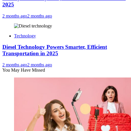
2025
2 months ago
2 months ago
Technology
Diesel Technology Powers Smarter, Efficient
Transportation in 2025
2 months ago
2 months ago
You May Have Missed