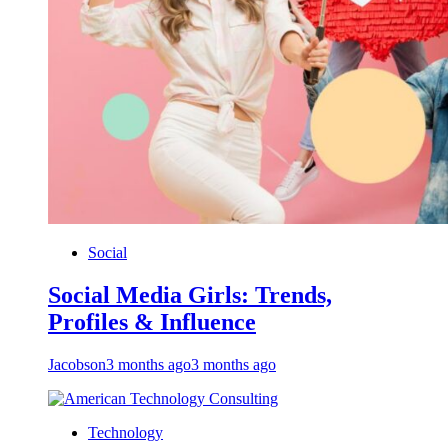
Social
Social Media Girls: Trends,
Profiles & Influence
Jacobson
3 months ago
3 months ago
Technology