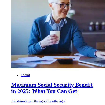
Social
Maximum Social Security Benefit
in 2025: What You Can Get
Jacobson
3 months ago
3 months ago