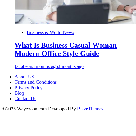
Business & World News
What Is Business Casual Woman
Modern Office Style Guide
Jacobson
3 months ago
3 months ago
About US
Terms and Conditions
Privacy Policy
Blog
Contact Us
©2025 Weyexcon.com Developed By
BlazeThemes
.