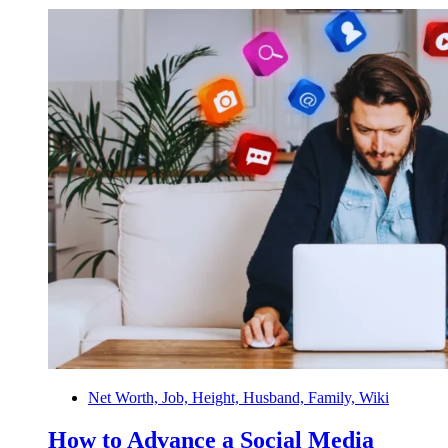
Net Worth, Job, Height, Husband, Family, Wiki
How to Advance a Social Media