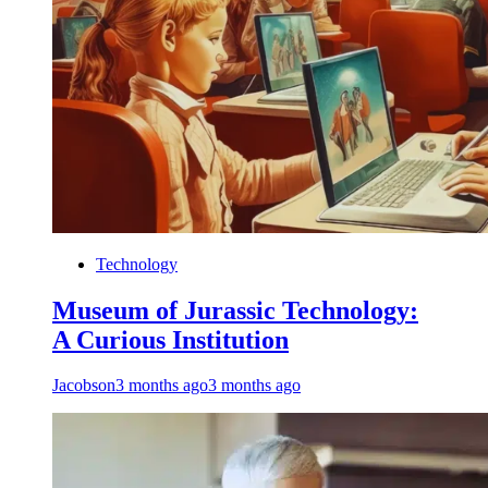
Technology
Museum of Jurassic Technology:
A Curious Institution
Jacobson
3 months ago
3 months ago