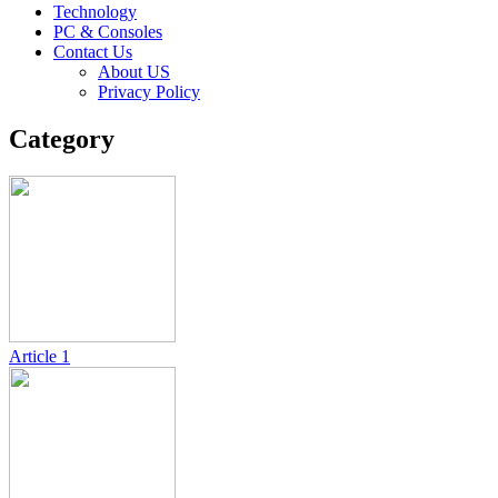
Technology
PC & Consoles
Contact Us
About US
Privacy Policy
Category
Article
1