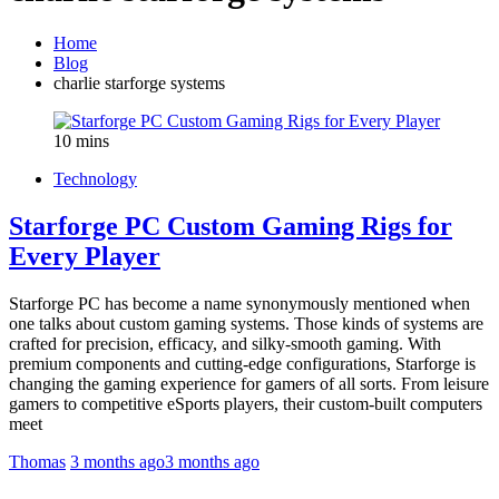
Home
Blog
charlie starforge systems
10 mins
Technology
Starforge PC Custom Gaming Rigs for
Every Player
Starforge PC has become a name synonymously mentioned when
one talks about custom gaming systems. Those kinds of systems are
crafted for precision, efficacy, and silky-smooth gaming. With
premium components and cutting-edge configurations, Starforge is
changing the gaming experience for gamers of all sorts. From leisure
gamers to competitive eSports players, their custom-built computers
meet
Thomas
3 months ago
3 months ago