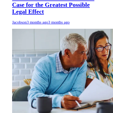
Case for the Greatest Possible
Legal Effect
Jacobson
3 months ago
3 months ago