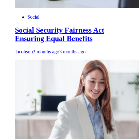
Social
Social Security Fairness Act
Ensuring Equal Benefits
Jacobson
3 months ago
3 months ago