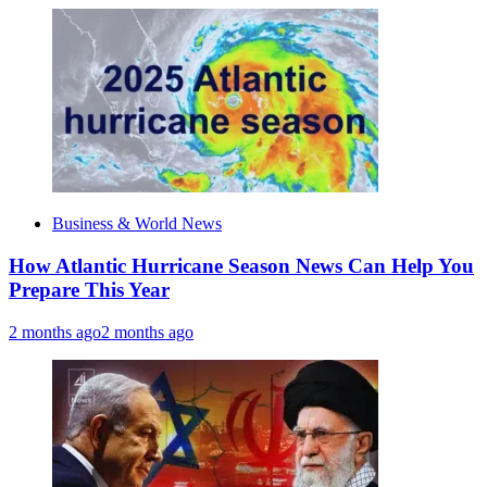
Business & World News
How Atlantic Hurricane Season News Can Help You
Prepare This Year
2 months ago
2 months ago