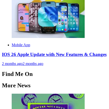
Mobile App
IOS 26 Apple Update with New Features & Changes
2 months ago
2 months ago
Find Me On
More News